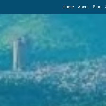
Home
About
Blog