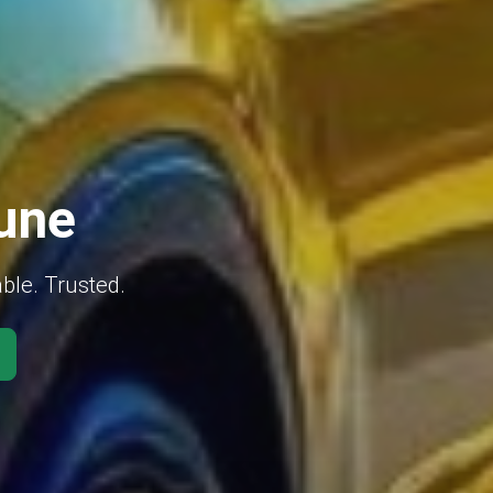
Pune
able. Trusted.