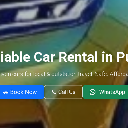
iable Car Rental in 
ven cars for local & outstation travel. Safe. Afford
🚗 Book Now
📞 Call Us
WhatsApp