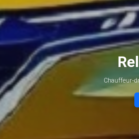
Rel
Chauffeur-dri