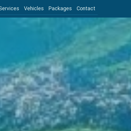
Services
Vehicles
Packages
Contact