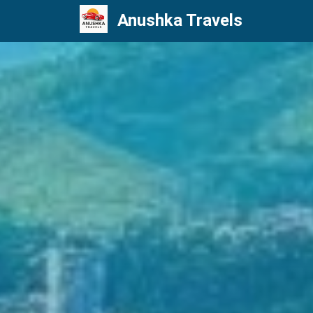
Anushka Travels